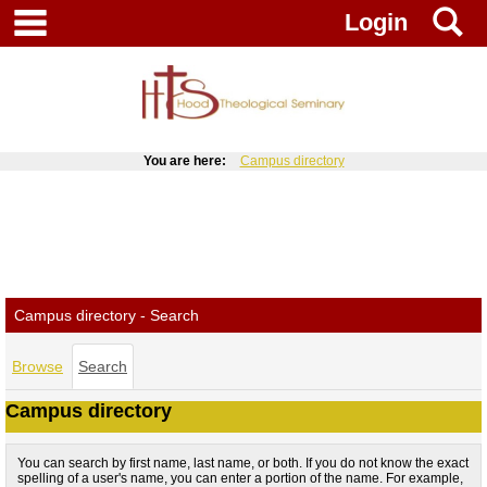
Skip
main navigation
S
Login
to
content
You are here:
Campus directory
Campus
directory
tools
Campus directory - Search
Browse
Search
Campus directory
You can search by first name, last name, or both. If you do not know the exact
spelling of a user's name, you can enter a portion of the name. For example,