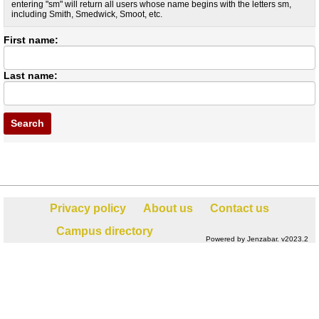
entering "sm" will return all users whose name begins with the letters sm,
including Smith, Smedwick, Smoot, etc.
Enter
First name:
First
name
Enter
Last name:
last
Name
Privacy policy
About us
Contact us
Campus directory
Powered by Jenzabar. v2023.2