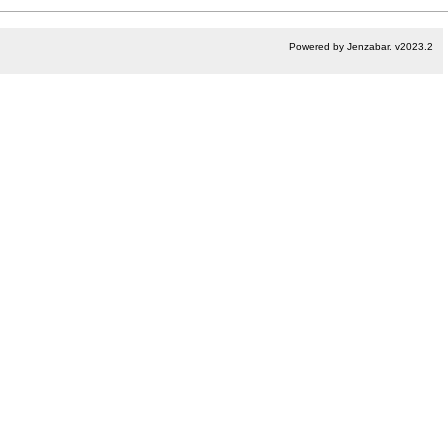
Powered by Jenzabar. v2023.2