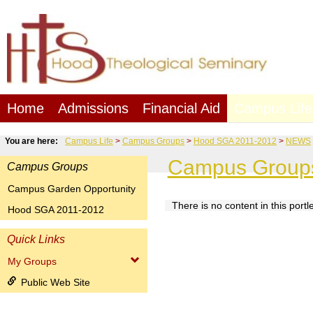
Skip
to
content
Home
Admissions
Financial Aid
Campus Life
You are here:
Campus Life
Campus Groups
Hood SGA 2011-2012
NEWS
Campus Group
Campus Groups
Campus Garden Opportunity
There is no content in this portle
Hood SGA 2011-2012
NEWS
Quick Links
My Groups
Public Web Site