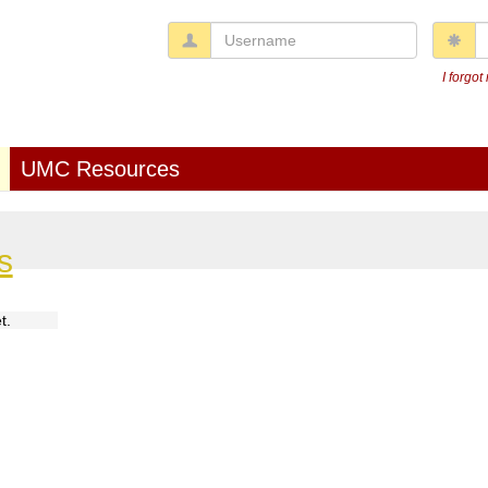
Username
P
I forgo
UMC Resources
s
t.