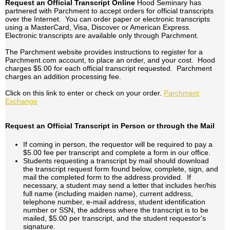
Request an Official Transcript Online
Hood Seminary has
partnered with Parchment to accept orders for official transcripts
over the Internet. You can order paper or electronic transcripts
using a MasterCard, Visa, Discover or American Express.
Electronic transcripts are available only through Parchment.
The Parchment website provides instructions to register for a
Parchment.com account, to place an order, and your cost. Hood
charges $5.00 for each official transcript requested. Parchment
charges an addition processing fee.
Click on this link to enter or check on your order.
Parchment
Exchange
Request an Official Transcript in Person or through the Mail
If coming in person, the requestor will be required to pay a
$5.00 fee per transcript and complete a form in our office.
Students requesting a transcript by mail should download
the transcript request form found below, complete, sign, and
mail the completed form to the address provided. If
necessary, a student may send a letter that includes her/his
full name (including maiden name), current address,
telephone number, e-mail address, student identification
number or SSN, the address where the transcript is to be
mailed, $5.00 per transcript, and the student requestor's
signature.