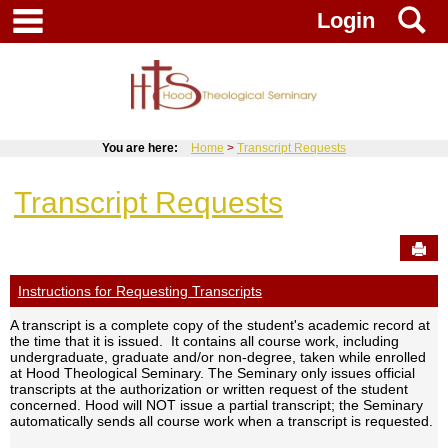
Skip
main navigation
S
Login
to
content
You are here:
Home
Transcript Requests
Transcript Requests
Sen
Instructions for Requesting Transcripts
A transcript is a complete copy of the student's academic record at
the time that it is issued. It contains all course work, including
undergraduate, graduate and/or non-degree, taken while enrolled
at Hood Theological Seminary. The Seminary only issues official
transcripts at the authorization or written request of the student
concerned. Hood will NOT issue a partial transcript; the Seminary
automatically sends all course work when a transcript is requested.