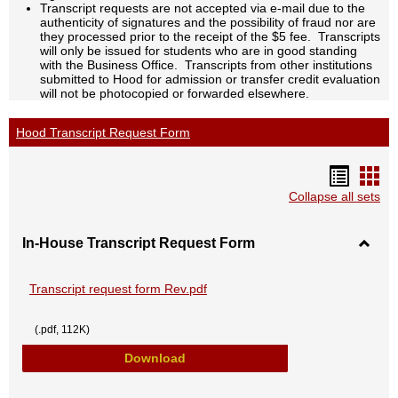
Transcript requests are not accepted via e-mail due to the
authenticity of signatures and the possibility of fraud nor are
they processed prior to the receipt of the $5 fee. Transcripts
will only be issued for students who are in good standing
with the Business Office. Transcripts from other institutions
submitted to Hood for admission or transfer credit evaluation
will not be photocopied or forwarded elsewhere.
Hood Transcript Request Form
Handou
Han
list
car
Collapse all sets
view
vie
In-House Transcript Request Form
Toggl
In-
Hous
Transcript request form Rev.pdf
Transc
Reque
Form
(.pdf, 112K)
Transcript request form Rev.pdf
Download