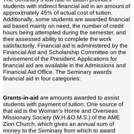
students with indirect financial aid in an amount of
approximately 45% of actual cost of tuition.
Additionally, some students are awarded financial
aid based mainly on need, the number of credit
hours being attempted during the semester, and
their assessed ability to complete the work
satisfactorily. Financial aid is administered by the
Financial Aid and Scholarship Committee on the
advisement of the President. Applications for
financial aid are available in the Admissions and
Financial Aid Office. The Seminary awards
financial aid in four categories:
Grants-in-aid
are amounts awarded to assist
students with payment of tuition. One source of
that aid is the Woman’s Home and Overseas
Missionary Society (W.H.&O.M.S.) of the AME
Zion Church, which gives an annual sum of
money to the Seminary from which to award