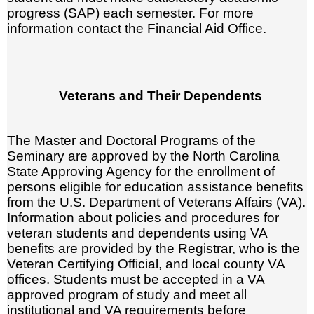
progress (SAP) each semester. For more
information contact the Financial Aid Office.
Veterans and Their Dependents
The Master and Doctoral Programs of the
Seminary are approved by the North Carolina
State Approving Agency for the enrollment of
persons eligible for education assistance benefits
from the U.S. Department of Veterans Affairs (VA).
Information about policies and procedures for
veteran students and dependents using VA
benefits are provided by the Registrar, who is the
Veteran Certifying Official, and local county VA
offices. Students must be accepted in a VA
approved program of study and meet all
institutional and VA requirements before