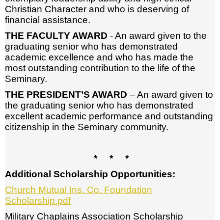
Christian Character and who is deserving of
financial assistance.
THE FACULTY AWARD
- An award given to the
graduating senior who has demonstrated
academic excellence and who has made the
most outstanding contribution to the life of the
Seminary.
THE PRESIDENT’S AWARD
– An award given to
the graduating senior who has demonstrated
excellent academic performance and outstanding
citizenship in the Seminary community.
* * *
Additional Scholarship Opportunities:
Church Mutual Ins. Co. Foundation
Scholarship.pdf
Military Chaplains Association Scholarship