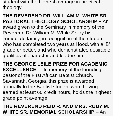
student with the highest average in practical
theology.
THE REVEREND DR. WILLIAM M. WHITE SR.
PASTORAL THEOLOGY SCHOLARSHIP
– An
award given to the Seminary in memory of the
Reverend Dr. William M. White Sr. by his
immediate family, in recognition of the student
who has completed two years at Hood, with a ‘B’
grade or better, and who demonstrates desirable
qualities of character and leadership.
THE GEORGE LEILE PRIZE FOR ACADEMIC
EXCELLENCE
-- In memory of the founding
pastor of the First African Baptist Church,
Savannah, Georgia, this prize is awarded
annually to the Baptist student who, having
earned at least 60 credit hours, holds the highest
grade point average.
THE REVEREND REID R. AND MRS. RUBY M.
WHITE SR. MEMORIAL SCHOLARSHIP
– An