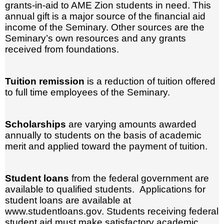
grants-in-aid to AME Zion students in need. This
annual gift is a major source of the financial aid
income of the Seminary. Other sources are the
Seminary’s own resources and any grants
received from foundations.
Tuition remission
is a reduction of tuition offered
to full time employees of the Seminary.
Scholarships
are varying amounts awarded
annually to students on the basis of academic
merit and applied toward the payment of tuition.
Student loans
from the federal government are
available to qualified students. Applications for
student loans are available at
www.studentloans.gov. Students receiving federal
student aid must make satisfactory academic