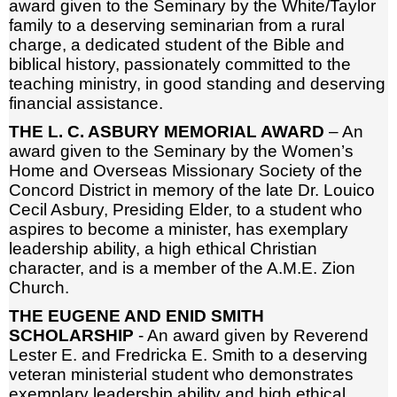
award given to the Seminary by the White/Taylor
family to a deserving seminarian from a rural
charge, a dedicated student of the Bible and
biblical history, passionately committed to the
teaching ministry, in good standing and deserving
financial assistance.
THE L. C. ASBURY MEMORIAL AWARD
– An
award given to the Seminary by the Women’s
Home and Overseas Missionary Society of the
Concord District in memory of the late Dr. Louico
Cecil Asbury, Presiding Elder, to a student who
aspires to become a minister, has exemplary
leadership ability, a high ethical Christian
character, and is a member of the A.M.E. Zion
Church.
THE EUGENE AND ENID SMITH
SCHOLARSHIP
- An award given by Reverend
Lester E. and Fredricka E. Smith to a deserving
veteran ministerial student who demonstrates
exemplary leadership ability and high ethical