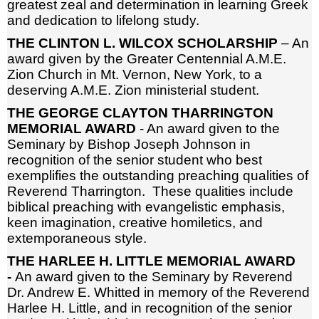
greatest zeal and determination in learning Greek
and dedication to lifelong study.
THE CLINTON L. WILCOX SCHOLARSHIP
– An
award given by the Greater Centennial A.M.E.
Zion Church in Mt. Vernon, New York, to a
deserving A.M.E. Zion ministerial student.
THE GEORGE CLAYTON THARRINGTON
MEMORIAL AWARD
- An award given to the
Seminary by Bishop Joseph Johnson in
recognition of the senior student who best
exemplifies the outstanding preaching qualities of
Reverend Tharrington. These qualities include
biblical preaching with evangelistic emphasis,
keen imagination, creative homiletics, and
extemporaneous style.
THE HARLEE H. LITTLE MEMORIAL AWARD
-
An award given to the Seminary by Reverend
Dr. Andrew E. Whitted in memory of the Reverend
Harlee H. Little, and in recognition of the senior