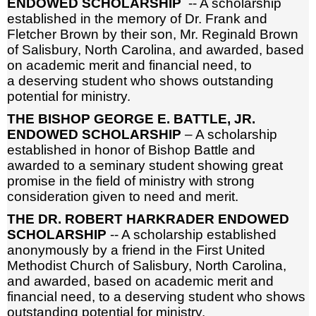
ENDOWED SCHOLARSHIP
-- A scholarship
established in the memory of Dr. Frank and
Fletcher Brown by their son, Mr. Reginald Brown
of Salisbury, North Carolina, and awarded, based
on academic merit and financial need, to
a deserving student who shows outstanding
potential for ministry.
THE BISHOP GEORGE E. BATTLE, JR.
ENDOWED SCHOLARSHIP
– A scholarship
established in honor of Bishop Battle and
awarded to a seminary student showing great
promise in the field of ministry with strong
consideration given to need and merit.
THE DR. ROBERT HARKRADER ENDOWED
SCHOLARSHIP
-- A scholarship established
anonymously by a friend in the First United
Methodist Church of Salisbury, North Carolina,
and awarded, based on academic merit and
financial need, to a deserving student who shows
outstanding potential for ministry.