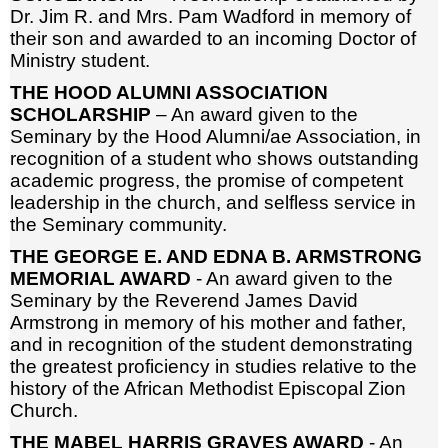
Dr. Jim R. and Mrs. Pam Wadford in memory of
their son and awarded to an incoming Doctor of
Ministry student.
THE HOOD ALUMNI ASSOCIATION
SCHOLARSHIP
– An award given to the
Seminary by the Hood Alumni/ae Association, in
recognition of a student who shows outstanding
academic progress, the promise of competent
leadership in the church, and selfless service in
the Seminary community.
THE GEORGE E. AND EDNA B. ARMSTRONG
MEMORIAL AWARD
- An award given to the
Seminary by the Reverend James David
Armstrong in memory of his mother and father,
and in recognition of the student demonstrating
the greatest proficiency in studies relative to the
history of the African Methodist Episcopal Zion
Church.
THE MABEL HARRIS GRAVES AWARD
- An