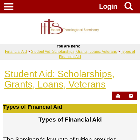
Skip
main navigation
S
Login
to
content
You are here:
Financial Aid
Student Aid: Scholarships, Grants, Loans, Veterans
Types of
Financial Aid
Student Aid: Scholarships,
Grants, Loans, Veterans
Send to Pr
Hel
Types of Financial Aid
Types
Types of Financial Aid
of
Financial
Aid
The Seminary’s low rate of tuition provides