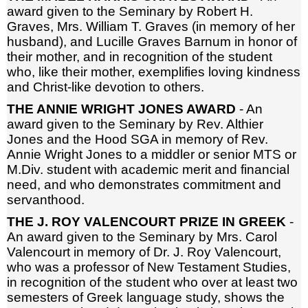
award given to the Seminary by Robert H.
Graves, Mrs. William T. Graves (in memory of her
husband), and Lucille Graves Barnum in honor of
their mother, and in recognition of the student
who, like their mother, exemplifies loving kindness
and Christ-like devotion to others.
THE ANNIE WRIGHT JONES AWARD
- An
award given to the Seminary by Rev. Althier
Jones and the Hood SGA in memory of Rev.
Annie Wright Jones to a middler or senior MTS or
M.Div. student with academic merit and financial
need, and who demonstrates commitment and
servanthood.
THE J. ROY VALENCOURT PRIZE IN GREEK
-
An award given to the Seminary by Mrs. Carol
Valencourt in memory of Dr. J. Roy Valencourt,
who was a professor of New Testament Studies,
in recognition of the student who over at least two
semesters of Greek language study, shows the