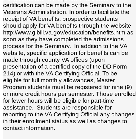
certification can be made by the Seminary to the
Veterans Administration. In order to facilitate the
receipt of VA benefits, prospective students
should apply for VA benefits through the website
http://www.gibill.va.gov/education/benefits.htm as
soon as they have completed the admissions
process for the Seminary. In addition to the VA
website, specific application for benefits can be
made through county VA offices (upon
presentation of a certified copy of the DD Form
214) or with the VA Certifying Official. To be
eligible for full monthly allowances, Master
Program students must be registered for nine (9)
or more credit hours per semester. Those enrolled
for fewer hours will be eligible for part-time
assistance. Students are responsible for
reporting to the VA Certifying Official any changes
in their enrollment status as well as changes to
contact information.