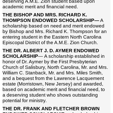
deserving A.M.E. Zion student based upon
academic merit and financial need.
THE BISHOP AND MRS. RICHARD K.
THOMPSON ENDOWED SCHOLARSHIP—
A
scholarship based on need and merit endowed
by Bishop and Mrs. Richard K. Thompson for an
entering student in the Eastern North Carolina
Episcopal District of the A.M.E. Zion Church.
THE DR. ALBERT J. D. AYMER ENDOWED
SCHOLARSHIP
— A scholarship established in
honor of Dr. Aymer by the First Presbyterian
Church of Salisbury, North Carolina, Mr. and Mrs.
William C. Stanback, Mr. and Mrs. Miles Smith,
and a bequest from the Lawrence Lacquement
estate (Morristown, New Jersey) and awarded,
based on academic merit and financial need, to
a deserving student who shows outstanding
potential for ministry.
THE DR. FRANK AND FLETCHER BROWN