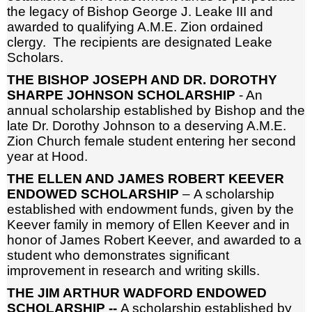
the legacy of Bishop George J. Leake III and
awarded to qualifying A.M.E. Zion ordained
clergy. The recipients are designated Leake
Scholars.
THE BISHOP JOSEPH AND DR. DOROTHY
SHARPE JOHNSON SCHOLARSHIP
- An
annual scholarship established by Bishop and the
late Dr. Dorothy Johnson to a deserving A.M.E.
Zion Church female student entering her second
year at Hood.
THE ELLEN AND JAMES ROBERT KEEVER
ENDOWED SCHOLARSHIP
– A scholarship
established with endowment funds, given by the
Keever family in memory of Ellen Keever and in
honor of James Robert Keever, and awarded to a
student who demonstrates significant
improvement in research and writing skills.
THE JIM ARTHUR WADFORD ENDOWED
SCHOLARSHIP --
A scholarship established by