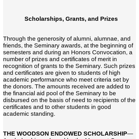
Scholarships, Grants, and Prizes
Through the generosity of alumni, alumnae, and
friends, the Seminary awards, at the beginning of
semesters and during an Honors Convocation, a
number of prizes and certificates of merit in
recognition of grants to the Seminary. Such prizes
and certificates are given to students of high
academic performance who meet criteria set by
the donors. The amounts received are added to
the financial aid pool of the Seminary to be
disbursed on the basis of need to recipients of the
certificates and to other students in good
academic standing.
THE WOODSON ENDOWED SCHOLARSHIP
—