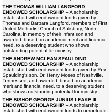
THE THOMAS WILLIAM LANGFORD
ENDOWED SCHOLARSHIP
-- A scholarship
established with endowment funds given by
Thomas and Barbara Langford, members of First
United Methodist Church of Salisbury, North
Carolina, in memory of their infant son and
awarded, based on academic merit and financial
need, to a deserving student who shows
outstanding potential for ministry.
THE ANDREW MCLEAN SPAULDING
ENDOWED SCHOLARSHIP
-- A scholarship
established with endowment funds given by Rev.
Spaulding's son, Dr. Henry Moses of Nashville,
Tennessee, and awarded, based on academic
merit and financial need, to a deserving student
who shows outstanding potential for ministry.
THE BISHOP GEORGE JUNIUS LEAKE III
ENDOWED SCHOLARSHIP
-- A scholarship
established with endowment funds to perpetuate