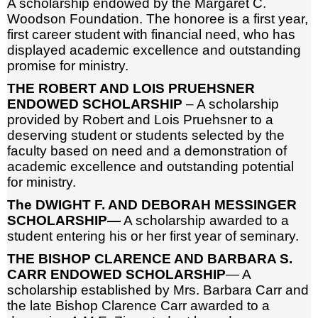
A scholarship endowed by the Margaret C.
Woodson Foundation. The honoree is a first year,
first career student with financial need, who has
displayed academic excellence and outstanding
promise for ministry.
THE ROBERT AND LOIS PRUEHSNER
ENDOWED SCHOLARSHIP
– A scholarship
provided by Robert and Lois Pruehsner to a
deserving student or students selected by the
faculty based on need and a demonstration of
academic excellence and outstanding potential
for ministry.
The DWIGHT F. AND DEBORAH MESSINGER
SCHOLARSHIP—
A scholarship awarded to a
student entering his or her first year of seminary.
THE BISHOP CLARENCE AND BARBARA S.
CARR ENDOWED SCHOLARSHIP
— A
scholarship established by Mrs. Barbara Carr and
the late Bishop Clarence Carr awarded to a