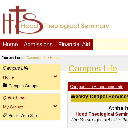
Skip
to
content
Home
Admissions
Financial Aid
Campus Life
You are here:
Campus Life
Home
Campus Life
Campus Life
Home
Campus Groups
Campus Life Announcements
Weekly Chapel Service
Quick Links
My Groups
At the 
Hood Theological Semina
Public Web Site
The Seminary celebrates the