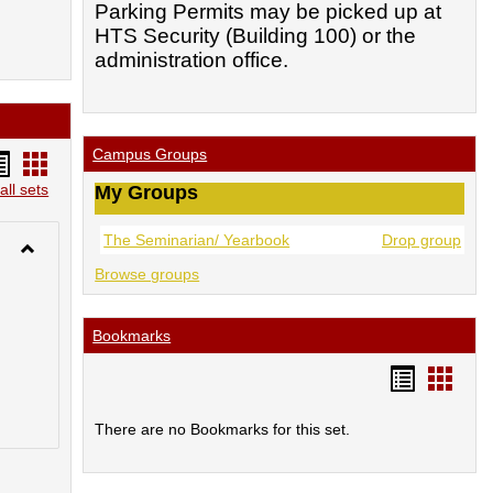
Parking Permits may be picked up at
HTS Security (Building 100) or the
administration office.
Campus Groups
andouts
Handouts
st
card
all sets
My Groups
iew
view
The Seminarian/ Yearbook
Drop group
Toggle
Browse groups
Library-
-
New
Bookmarks
Acquisitions
Lists
Bookmar
Book
list
card
There are no Bookmarks for this set.
view
view