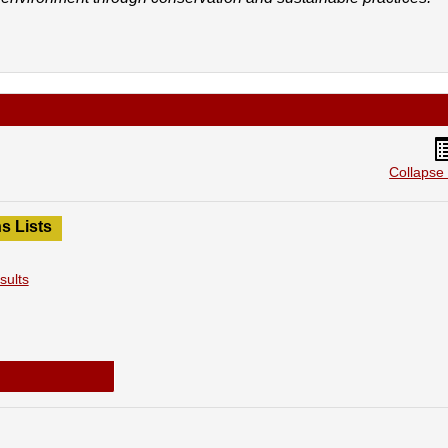
H
li
Collapse 
v
s Lists
sults
2020-2021 SGA Election Results