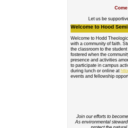
Come 
Let us be supportiv
Welcome to Hood Semi
Welcome to Hodd Theological
with a community of faith. St
the classroom to the student
fostered when the community 
presence and activities amo
to participate in campus act
during lunch or online at
htt
events and fellowship opport
Join our efforts to becom
As environmental stewards
protect the natura