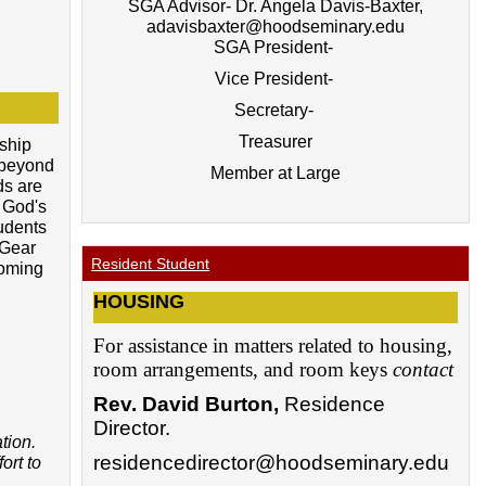
SGA Advisor- Dr. Angela Davis-Baxter,
adavisbaxter@hoodseminary.edu
SGA President-
Vice President-
Secretary-
Treasurer
ship
s beyond
Member at Large
ds are
 God's
udents
 Gear
Resident Student
coming
HOUSING
For assistance in matters related to housing,
room arrangements, and room keys
contact
Rev. David Burton
,
Residence
Director.
tion.
residencedirector@hoodseminary.edu
ort to