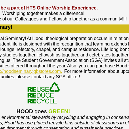
be a part of HTS Online Worship Experience.
Worshiping together makes a difference!
e of our Colleagues and Fellowship together as a community!!!!
nary!
 Seminary! At Hood, theological preparation occurs in relation
udent life is designed with the recognition that learning extend
 lounge, refectory, chapel, and campus residence. Life long bon
studies together, fellowships together, and celebrates together
ng us. The Student Government Association (SGA) invites all st
ivities offered throughout the year. Also, you can purchase Hood
p://hoodseminary.qbstores.com.
For more information about up
unities, please contact any SGA officer!
HOOD
goes
GREEN!
e environmental stewards by recycling and engaging in conserva
, Hood has use placed recycle bins outside of classrooms in eff
l environment through conservation and sustainable practices.