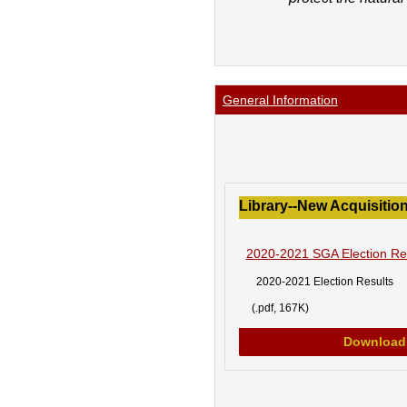
General Information
Library--New Acquisition
2020-2021 SGA Election Re
2020-2021 Election Results
(.pdf, 167K)
Download