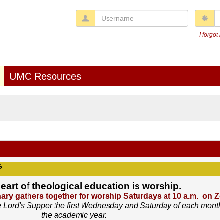
Username
P
I forgo
UMC Resources
s
heart of theological education is worship.
ry gathers together for worship Saturdays at 10 a.m. on 
 Lord's Supper the first Wednesday and Saturday of each mont
the academic year.