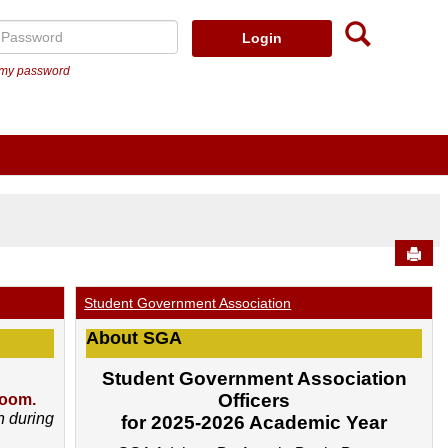
Searc
assword
t my password
Send
Student Government Association
About SGA
Student Government Association
Officers
Zoom.
h during
for 2025-2026 Academic Year